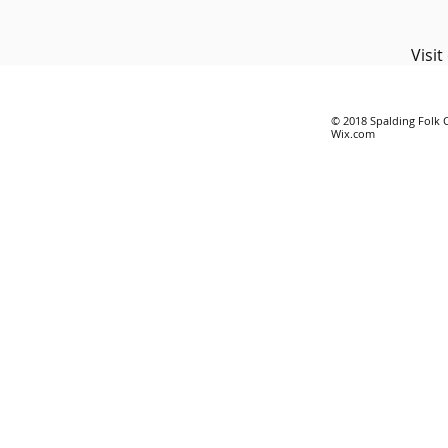
Visi
© 2018 Spalding Folk 
Wix.com