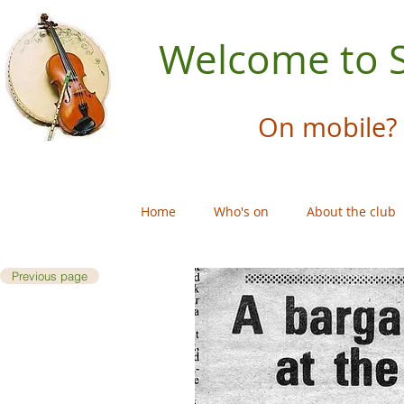
Welcome to S
On mobile? 
Home
Who's on
About the club
Previous page