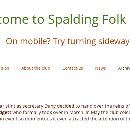
ome to Spalding Folk
On mobile? Try turning sideway
's on
About the club
Contact us
News
Archi
ear stint as secretary Dany decided to hand over the reins o
dgett
who formally took over in March. In May the club celeb
an event so momentous it even attracted the attention of t