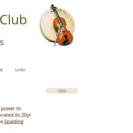
 Club
s
ve
Links
2000
f power to
rated its 20yr
he
Spalding