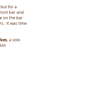
but for a
front bar and
e on the bar
s. It was time
ykes
, a solo
ent