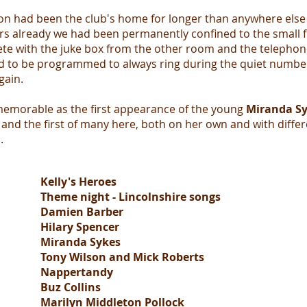
on had been the club's home for longer than anywhere else 
rs already we had been permanently confined to the small 
te with the juke box from the other room and the telephon
 to be programmed to always ring during the quiet number
gain.
 memorable as the first appearance of the young
Miranda S
nd the first of many here, both on her own and with differ
s.
Kelly's Heroes
Theme night - Lincolnshire songs
Damien Barber
Hilary Spencer
Miranda Sykes
Tony Wilson and Mick Roberts
Nappertandy
Buz Collins
Marilyn Middleton Pollock