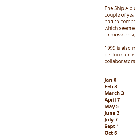
The Ship Albi
couple of yea
had to compe
which seemed
to move on a
1999 is also
performance a
collaborator
Jan 6
Feb 3
March 3
April 7
May 5
June 2
July 7
Sept 1
Oct 6