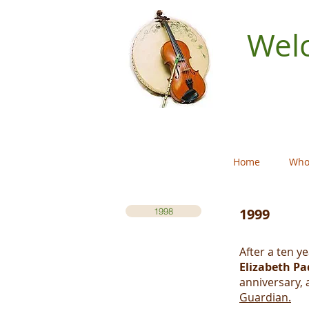
Welc
Home
Who
1999
1998
After a ten y
Elizabeth Pa
anniversary, 
Guardian.