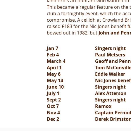
landlord's accountant who wanted to h
This became a regular feature on the
club a fortnightly event, which the a
compromise. A ceilidh at Crowland Bri
raised £183 for the Nic Jones benefi
bowed out in 1982, but
John and Pen
Jan 7
Singers night
Feb 4
Paul Metsers
March 4
Geoff and Penn
April 1
Tom McConville
May 6
Eddie Walker
May 14
Nic Jones benef
June 10
Singers night
July 1
Alex Atterson
Sept 2
Singers night
Oct 7
Ramox
Nov 4
Captain Perno
Dec 2
Derek Brimsto