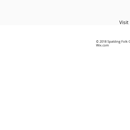
Visi
© 2018 Spalding Folk 
Wix.com