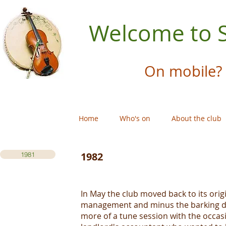
Welcome to S
On mobile? 
Home
Who's on
About the club
1982
1981
In May the club moved back to its ori
management and minus the barking dog
more of a tune session with the occas