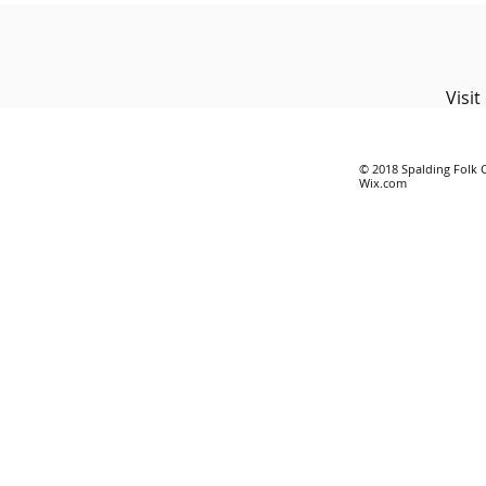
Visi
© 2018 Spalding Folk 
Wix.com