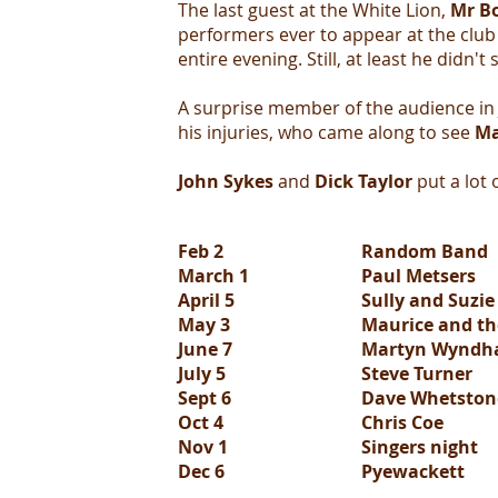
The last guest at the White Lion,
Mr B
performers ever to appear at the club 
entire evening. Still, at least he didn't 
A surprise member of the audience in
his injuries, who came along to see
Ma
John Sykes
and
Dick Taylor
put a lot o
Feb 2
Random Band
March 1
Paul Metsers
April 5
Sully and Suzi
May 3
Maurice and th
June 7
Martyn Wyndh
July 5
Steve Turner
Sept 6
Dave Whetstone
Oct 4
Chris Coe
Nov 1
Singers night
Dec 6
Pyewackett