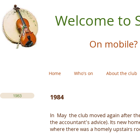
Welcome to S
On mobile? 
Home
Who's on
About the club
1984
1983
In May the club moved again after the
the accountant's advice). Its new home
where there was a homely upstairs ro