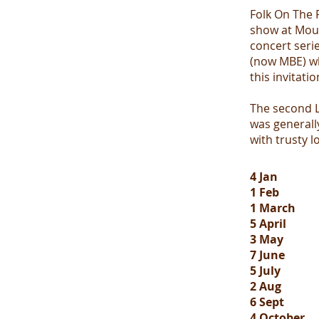
Folk On The 
show at Moul
concert serie
(now MBE) wh
this invitatio
The second L
was generally
with trusty l
4 Jan
1 Feb
1 March
5 April
3 May
7 June
5 July
2 Aug
6 Sept
4 October