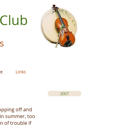
 Club
s
ve
Links
2007
opping off and
 in summer, too
 of trouble if