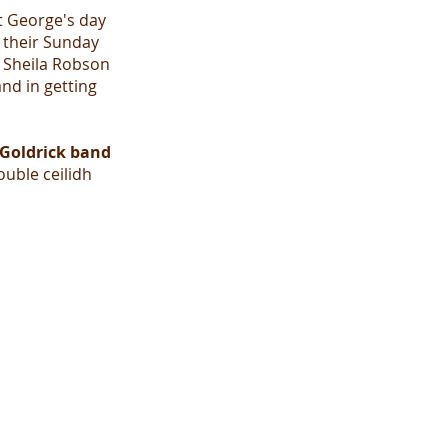
t George's day
 their Sunday
d Sheila Robson
nd in getting
Goldrick band
ouble ceilidh