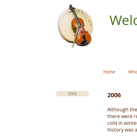
Welc
Home
Who
2006
2005
Although the
there were r
cold in winte
history was 