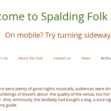
ome to Spalding Folk
On mobile? Try turning sideway
's on
About the club
Contact us
News
Archi
re were plenty of good nights musically, audiences were dr
umblings of dissent about the quality of the venue, too hot
r. And, ominously, the landlady had bought a dog, a sure sign
any guide.