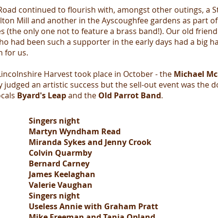
Road continued to flourish with, amongst other outings, a S
ton Mill and another in the Ayscoughfee gardens as part of
s (the only one not to feature a brass band!). Our old frien
o had been such a supporter in the early days had a big ha
n for us.
incolnshire Harvest took place in October - the
Michael Mc
 judged an artistic success but the sell-out event was the d
ocals
Byard's Leap
and the
Old Parrot Band
.
Singers night
Martyn Wyndham Read
Miranda Sykes and Jenny Crook
Colvin Quarmby
Bernard Carney
James Keelaghan
Valerie Vaughan
Singers night
Useless Annie with Graham Pratt
Mike Freeman and Tania Opland