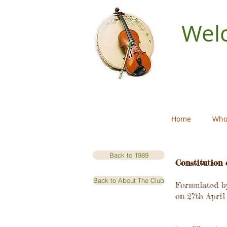
Welc
Home
Who
Back to 1989
Constitution 
Back to About The Club
Formulated by
on 27th April