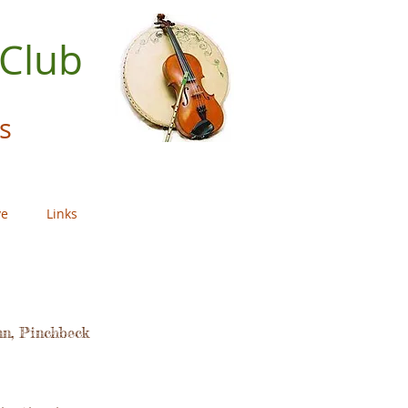
 Club
s
ve
Links
nn, Pinchbeck