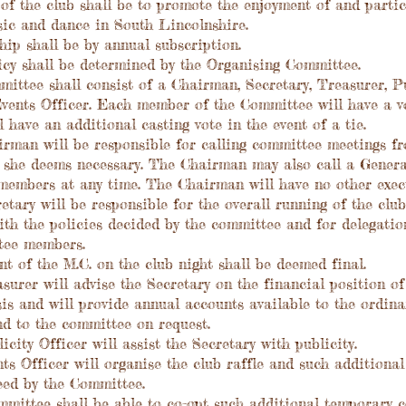
 the club shall be to promote the enjoyment of and partic
sic and dance in South Lincolnshire.
p shall be by annual subscription.
cy shall be determined by the Organising Committee.
tee shall consist of a Chairman, Secretary, Treasurer, Pu
vents Officer. Each member of the Committee will have a vo
 have an additional casting vote in the event of a tie.
man will be responsible for calling committee meetings fr
 she deems necessary. The Chairman may also call a Genera
members at any time. The Chairman will have no other execu
ary will be responsible for the overall running of the club
th the policies decided by the committee and for delegation
tee members.
of the M.C. on the club night shall be deemed final.
rer will advise the Secretary on the financial position of
is and will provide annual accounts available to the ordin
nd to the committee on request.
ity Officer will assist the Secretary with publicity.
 Officer will organise the club raffle and such additional
eed by the Committee.
ittee shall be able to co-opt such additional temporary 