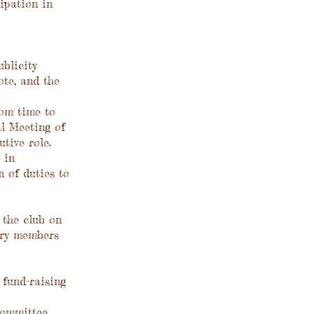
ipation in
blicity
te, and the
om time to
l Meeting of
tive role.
 in
 of duties to
 the club on
ary members
 fund-raising
committee