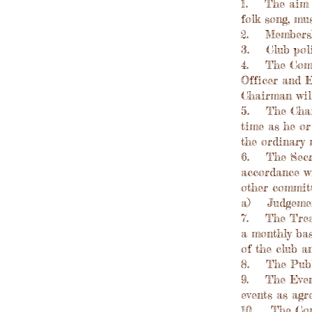
1. The aim of
folk song, mu
2. Membershi
3. Club poli
4. The Commit
Officer and E
Chairman will
5. The Chair
time as he or
the ordinary 
6. The Secret
accordance wi
other commit
a) Judgement 
7. The Treasu
a monthly bas
of the club a
8. The Public
9. The Events
events as agr
10. The Comm