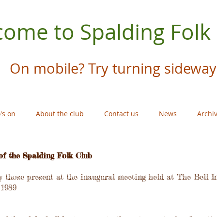
ome to Spalding Folk
On mobile? Try turning sideway
's on
About the club
Contact us
News
Archi
of the Spalding Folk Club
 those present at the inaugural meeting held at The Bell I
 1989